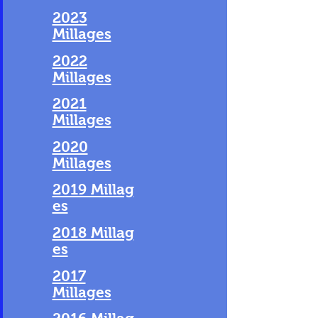
2023
Millages
2022
Millages
2021
Millages
2020
Millages
2019 Millag
es
2018 Millag
es
2017
Millages