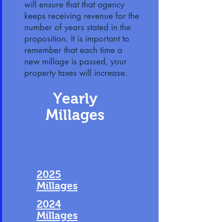
will ensure that that agency
keeps receiving revenue for the
number of years stated in the
proposition. It is important to
remember that each time a
new millage is passed, your
property taxes will increase.
Yearly
Millages
2025
Millages
2024
Millages