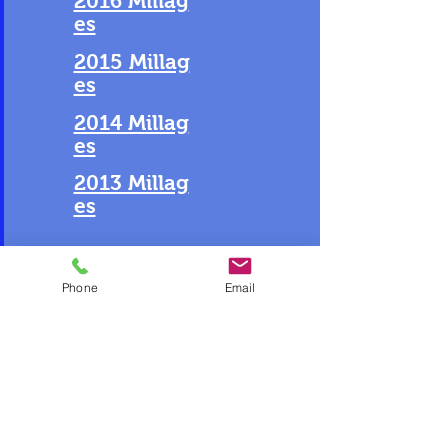
2016 Millag
es
2015 Millag
es
2014 Millag
es
2013 Millag
es
Phone
Email