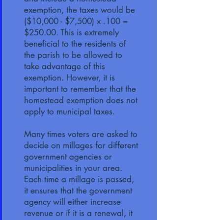
exemption, the taxes would be
($10,000 - $7,500) x .100 =
$250.00. This is extremely
beneficial to the residents of
the parish to be allowed to
take advantage of this
exemption. However, it is
important to remember that the
homestead exemption does not
apply to municipal taxes.
Many times voters are asked to
decide on millages for different
government agencies or
municipalities in your area.
Each time a millage is passed,
it ensures that the government
agency will either increase
revenue or if it is a renewal, it