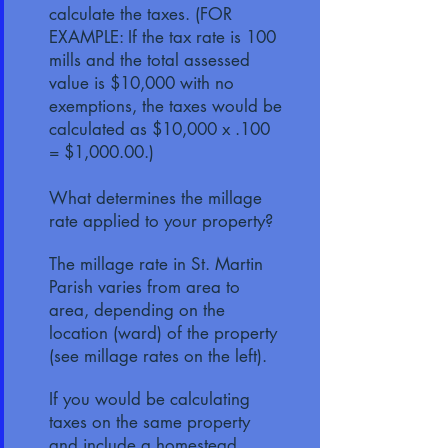
calculate the taxes. (FOR
EXAMPLE: If the tax rate is 100
mills and the total assessed
value is $10,000 with no
exemptions, the taxes would be
calculated as $10,000 x .100
= $1,000.00.)
What determines the millage
rate applied to your property?
The millage rate in St. Martin
Parish varies from area to
area, depending on the
location (ward) of the property
(see millage rates on the left).
If you would be calculating
taxes on the same property
and include a homestead