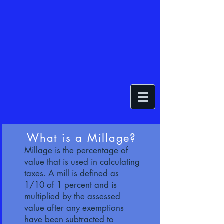
What is a Millage?
Millage is the percentage of
value that is used in calculating
taxes. A mill is defined as
1/10 of 1 percent and is
multiplied by the assessed
value after any exemptions
have been subtracted to